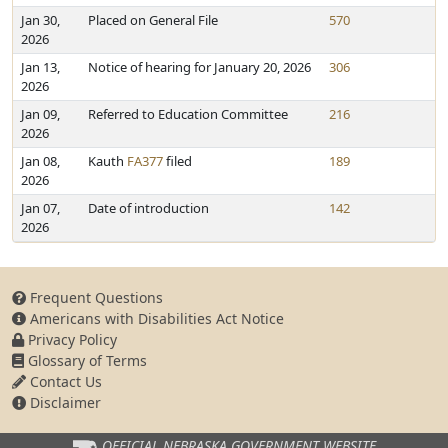
Jan 30,
Placed on General File
570
2026
Jan 13,
Notice of hearing for January 20, 2026
306
2026
Jan 09,
Referred to Education Committee
216
2026
Jan 08,
Kauth
FA377
filed
189
2026
Jan 07,
Date of introduction
142
2026
Frequent Questions
Americans with Disabilities Act Notice
Privacy Policy
Glossary of Terms
Contact Us
Disclaimer
OFFICIAL NEBRASKA
GOVERNMENT WEBSITE