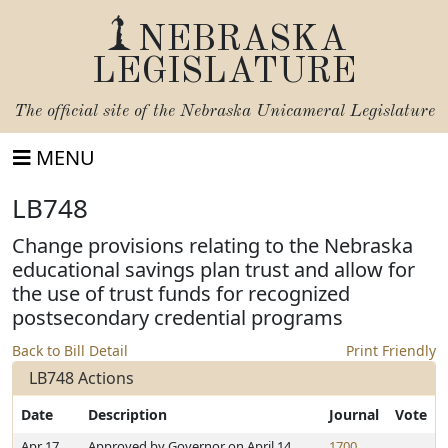
NEBRASKA
LEGISLATURE
The official site of the
Nebraska Unicameral Legislature
MENU
LB748
Change provisions relating to the Nebraska
educational savings plan trust and allow for
the use of trust funds for recognized
postsecondary credential programs
Back to Bill Detail
Print Friendly
LB748 Actions
Date
Description
Journal
Vote
Apr 17,
Approved by Governor on April 14,
1700