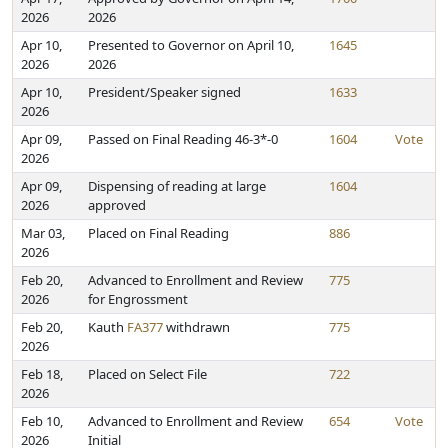
2026
2026
Apr 10,
Presented to Governor on April 10,
1645
2026
2026
Apr 10,
President/Speaker signed
1633
2026
Apr 09,
Passed on Final Reading 46-3*-0
1604
Vote
2026
Apr 09,
Dispensing of reading at large
1604
2026
approved
Mar 03,
Placed on Final Reading
886
2026
Feb 20,
Advanced to Enrollment and Review
775
2026
for Engrossment
Feb 20,
Kauth
FA377
withdrawn
775
2026
Feb 18,
Placed on Select File
722
2026
Feb 10,
Advanced to Enrollment and Review
654
Vote
2026
Initial