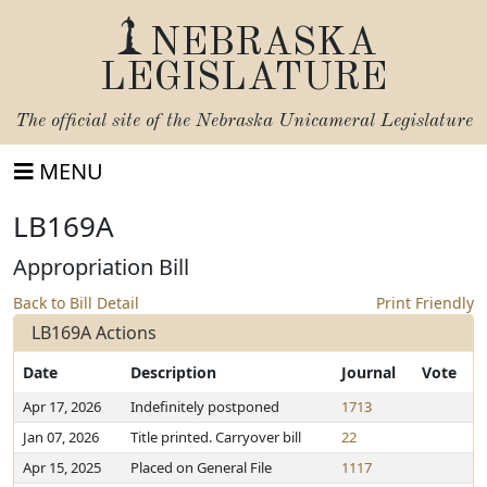
NEBRASKA
LEGISLATURE
The official site of the
Nebraska Unicameral Legislature
MENU
LB169A
Appropriation Bill
Back to Bill Detail
Print Friendly
LB169A Actions
Date
Description
Journal
Vote
Apr 17, 2026
Indefinitely postponed
1713
Jan 07, 2026
Title printed. Carryover bill
22
Apr 15, 2025
Placed on General File
1117