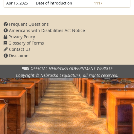
Apr 15, 2025
Date of introduction
1117
Frequent Questions
Americans with Disabilities Act Notice
Privacy Policy
Glossary of Terms
Contact Us
Disclaimer
OFFICIAL NEBRASKA
GOVERNMENT WEBSITE
Copyright © Nebraska Legislature,
all rights reserved.