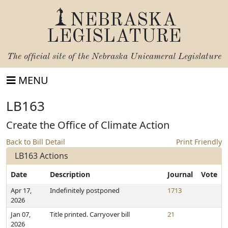
NEBRASKA
LEGISLATURE
The official site of the
Nebraska Unicameral Legislature
MENU
LB163
Create the Office of Climate Action
Back to Bill Detail
Print Friendly
LB163 Actions
Date
Description
Journal
Vote
Apr 17,
Indefinitely postponed
1713
2026
Jan 07,
Title printed. Carryover bill
21
2026