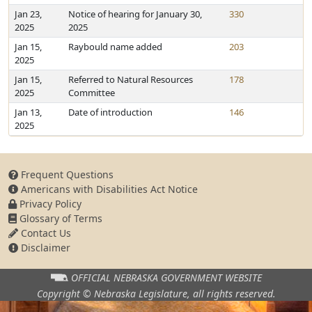
Jan 23,
Notice of hearing for January 30,
330
2025
2025
Jan 15,
Raybould name added
203
2025
Jan 15,
Referred to Natural Resources
178
2025
Committee
Jan 13,
Date of introduction
146
2025
Frequent Questions
Americans with Disabilities Act Notice
Privacy Policy
Glossary of Terms
Contact Us
Disclaimer
OFFICIAL NEBRASKA
GOVERNMENT WEBSITE
Copyright © Nebraska Legislature,
all rights reserved.