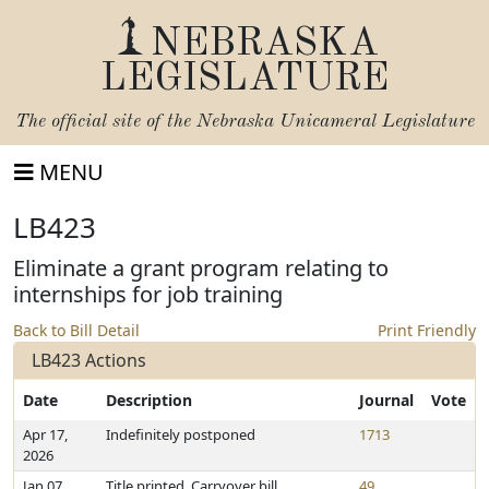
NEBRASKA
LEGISLATURE
The official site of the
Nebraska Unicameral Legislature
MENU
LB423
Eliminate a grant program relating to
internships for job training
Back to Bill Detail
Print Friendly
LB423 Actions
Date
Description
Journal
Vote
Apr 17,
Indefinitely postponed
1713
2026
Jan 07,
Title printed. Carryover bill
49