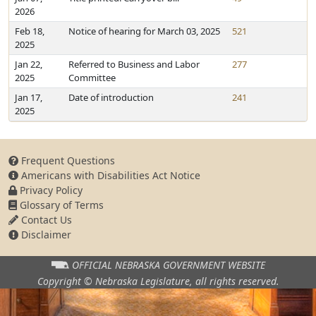
2026
Feb 18,
Notice of hearing for March 03, 2025
521
2025
Jan 22,
Referred to Business and Labor
277
2025
Committee
Jan 17,
Date of introduction
241
2025
Frequent Questions
Americans with Disabilities Act Notice
Privacy Policy
Glossary of Terms
Contact Us
Disclaimer
OFFICIAL NEBRASKA
GOVERNMENT WEBSITE
Copyright © Nebraska Legislature,
all rights reserved.