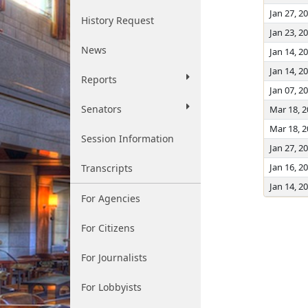
Jan 27, 2
History Request
Jan 23, 2
News
Jan 14, 2
Jan 14, 2
Reports
Jan 07, 2
Senators
Mar 18, 
Mar 18, 
Session Information
Jan 27, 2
Jan 16, 2
Transcripts
Jan 14, 2
For Agencies
For Citizens
For Journalists
For Lobbyists