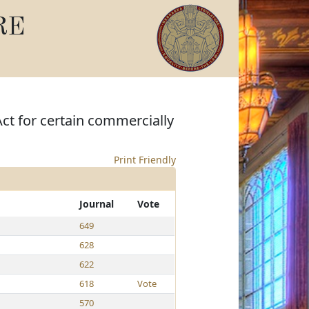
RE
Act for certain commercially
Print Friendly
Journal
Vote
649
628
622
618
Vote
570