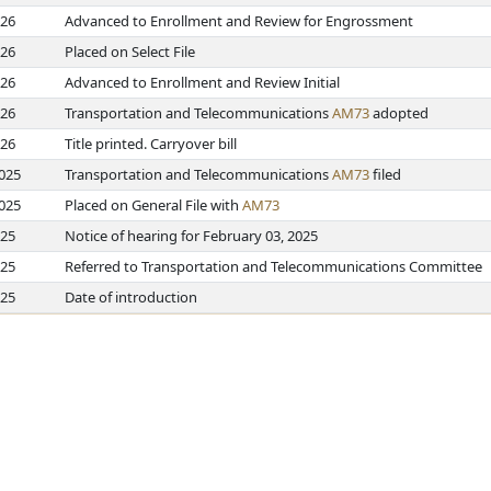
026
Advanced to Enrollment and Review for Engrossment
026
Placed on Select File
026
Advanced to Enrollment and Review Initial
026
Transportation and Telecommunications
AM73
adopted
026
Title printed. Carryover bill
2025
Transportation and Telecommunications
AM73
filed
2025
Placed on General File with
AM73
025
Notice of hearing for February 03, 2025
025
Referred to Transportation and Telecommunications Committee
025
Date of introduction