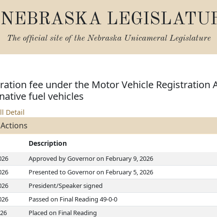
NEBRASKA LEGISLATU
The official site of the
Nebraska Unicameral Legislature
tration fee under the Motor Vehicle Registration 
native fuel vehicles
ll Detail
 Actions
Description
026
Approved by Governor on February 9, 2026
026
Presented to Governor on February 5, 2026
026
President/Speaker signed
026
Passed on Final Reading 49-0-0
026
Placed on Final Reading