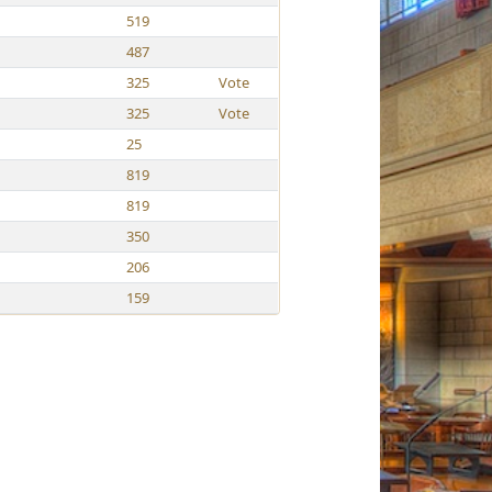
519
487
325
Vote
325
Vote
25
819
819
350
206
159