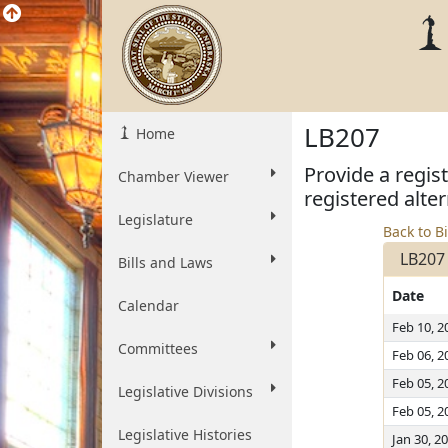
LB207
Home
Provide a regis
Chamber Viewer
registered alter
Legislature
Back to Bi
LB207
Bills and Laws
Date
Calendar
Feb 10, 2
Committees
Feb 06, 2
Feb 05, 2
Legislative Divisions
Feb 05, 2
Legislative Histories
Jan 30, 2