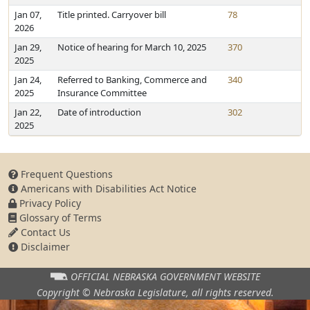
Jan 07,
Title printed. Carryover bill
78
2026
Jan 29,
Notice of hearing for March 10, 2025
370
2025
Jan 24,
Referred to Banking, Commerce and
340
2025
Insurance Committee
Jan 22,
Date of introduction
302
2025
Frequent Questions
Americans with Disabilities Act Notice
Privacy Policy
Glossary of Terms
Contact Us
Disclaimer
OFFICIAL NEBRASKA
GOVERNMENT WEBSITE
Copyright © Nebraska Legislature,
all rights reserved.