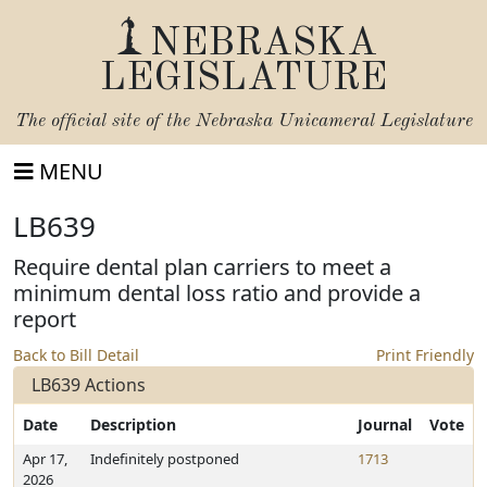
NEBRASKA
LEGISLATURE
The official site of the
Nebraska Unicameral Legislature
MENU
LB639
Require dental plan carriers to meet a
minimum dental loss ratio and provide a
report
Back to Bill Detail
Print Friendly
LB639 Actions
Date
Description
Journal
Vote
Apr 17,
Indefinitely postponed
1713
2026