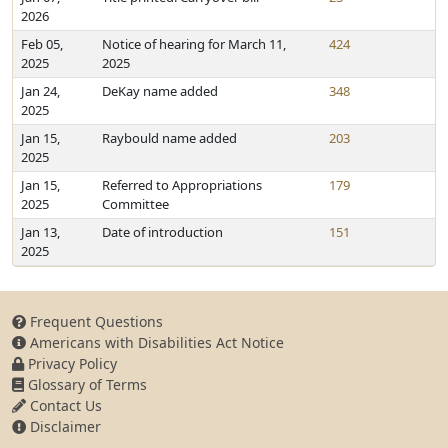
2026
Feb 05,
Notice of hearing for March 11,
424
2025
2025
Jan 24,
DeKay name added
348
2025
Jan 15,
Raybould name added
203
2025
Jan 15,
Referred to Appropriations
179
2025
Committee
Jan 13,
Date of introduction
151
2025
Frequent Questions
Americans with Disabilities Act Notice
Privacy Policy
Glossary of Terms
Contact Us
Disclaimer