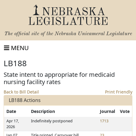
NEBRASKA
LEGISLATURE
The official site of the
Nebraska Unicameral Legislature
MENU
LB188
State intent to appropriate for medicaid
nursing facility rates
Back to Bill Detail
Print Friendly
LB188 Actions
Date
Description
Journal
Vote
Apr 17,
Indefinitely postponed
1713
2026
Jan 07,
Title printed. Carryover bill
23