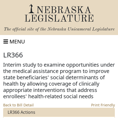
NEBRASKA
LEGISLATURE
The official site of the
Nebraska Unicameral Legislature
MENU
LR366
Interim study to examine opportunities under
the medical assistance program to improve
state beneficiaries' social determinants of
health by allowing coverage of clinically
appropriate interventions that address
enrollees' health-related social needs
Back to Bill Detail
Print Friendly
LR366 Actions