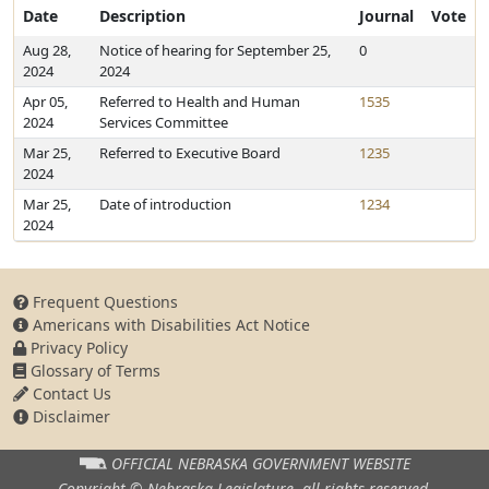
Date
Description
Journal
Vote
Aug 28,
Notice of hearing for September 25,
0
2024
2024
Apr 05,
Referred to Health and Human
1535
2024
Services Committee
Mar 25,
Referred to Executive Board
1235
2024
Mar 25,
Date of introduction
1234
2024
Frequent Questions
Americans with Disabilities Act Notice
Privacy Policy
Glossary of Terms
Contact Us
Disclaimer
OFFICIAL NEBRASKA
GOVERNMENT WEBSITE
Copyright © Nebraska Legislature,
all rights reserved.