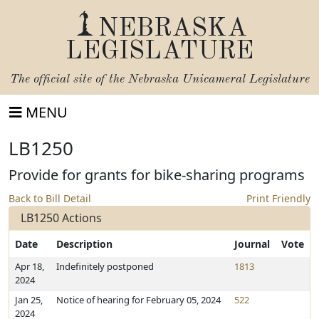
NEBRASKA
LEGISLATURE
The official site of the
Nebraska Unicameral Legislature
MENU
LB1250
Provide for grants for bike-sharing programs
Back to Bill Detail
Print Friendly
LB1250 Actions
Date
Description
Journal
Vote
Apr 18,
Indefinitely postponed
1813
2024
Jan 25,
Notice of hearing for February 05, 2024
522
2024