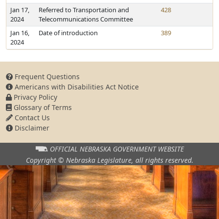
Jan 17,
Referred to Transportation and
428
2024
Telecommunications Committee
Jan 16,
Date of introduction
389
2024
Frequent Questions
Americans with Disabilities Act Notice
Privacy Policy
Glossary of Terms
Contact Us
Disclaimer
OFFICIAL NEBRASKA
GOVERNMENT WEBSITE
Copyright © Nebraska Legislature,
all rights reserved.