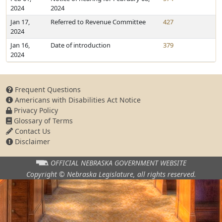
2024
2024
Jan 17,
Referred to Revenue Committee
427
2024
Jan 16,
Date of introduction
379
2024
Frequent Questions
Americans with Disabilities Act Notice
Privacy Policy
Glossary of Terms
Contact Us
Disclaimer
OFFICIAL NEBRASKA
GOVERNMENT WEBSITE
Copyright © Nebraska Legislature,
all rights reserved.