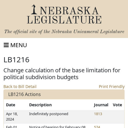
NEBRASKA
LEGISLATURE
The official site of the
Nebraska Unicameral Legislature
MENU
LB1216
Change calculation of the base limitation for
political subdivision budgets
Back to Bill Detail
Print Friendly
LB1216 Actions
Date
Description
Journal
Vote
Apr 18,
Indefinitely postponed
1813
2024
Feb 01,
Notice of hearing for February 08,
574