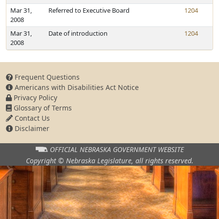
Mar 31,
Referred to Executive Board
1204
2008
Mar 31,
Date of introduction
1204
2008
Frequent Questions
Americans with Disabilities Act Notice
Privacy Policy
Glossary of Terms
Contact Us
Disclaimer
OFFICIAL NEBRASKA
GOVERNMENT WEBSITE
Copyright © Nebraska Legislature,
all rights reserved.