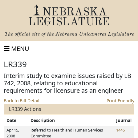
NEBRASKA
LEGISLATURE
The official site of the
Nebraska Unicameral Legislature
MENU
LR339
Interim study to examine issues raised by LB
742, 2008, relating to educational
requirements for licensure as an engineer
Back to Bill Detail
Print Friendly
LR339 Actions
Date
Description
Journal
Apr 15,
Referred to Health and Human Services
1446
2008
Committee