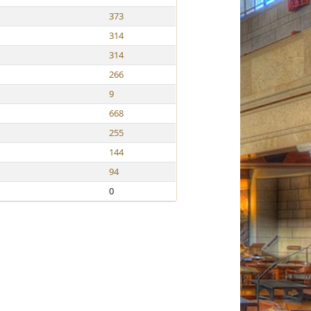
373
314
314
266
9
668
255
144
94
0