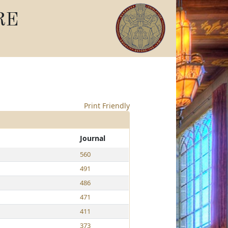
RE
Print Friendly
Journal
560
491
486
471
411
373