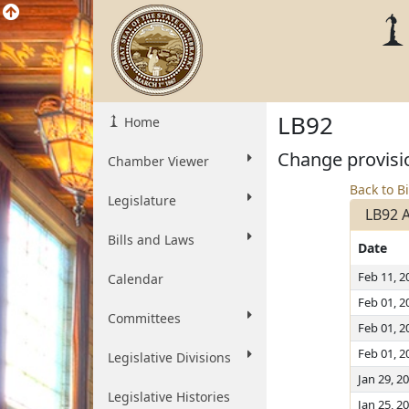
LB92
Home
Change provisio
Chamber Viewer
Back to Bi
Legislature
LB92 
Bills and Laws
Date
Feb 11, 2
Calendar
Feb 01, 2
Committees
Feb 01, 2
Feb 01, 2
Legislative Divisions
Jan 29, 2
Legislative Histories
Jan 25, 2