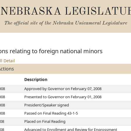
NEBRASKA LEGISLATU
The official site of the
Nebraska Unicameral Legislature
ns relating to foreign national minors
ll Detail
Actions
Description
008
Approved by Governor on February 07, 2008
008
Presented to Governor on February 01, 2008
008
President/Speaker signed
008
Passed on Final Reading 43-1-5
008
Placed on Final Reading
008
Advanced to Enrollment and Review for Engrossment