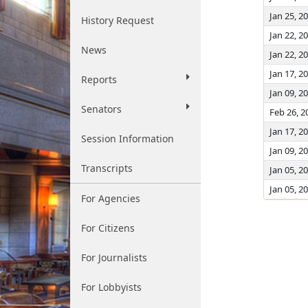
Jan 25, 2
History Request
Jan 22, 2
News
Jan 22, 2
Jan 17, 2
Reports
Jan 09, 2
Senators
Feb 26, 2
Jan 17, 2
Session Information
Jan 09, 2
Transcripts
Jan 05, 2
Jan 05, 2
For Agencies
For Citizens
For Journalists
For Lobbyists