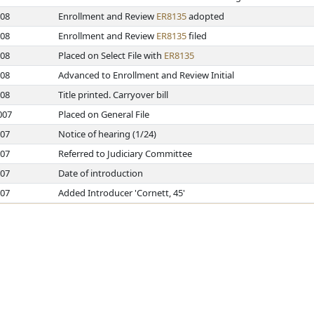
008
Enrollment and Review
ER8135
adopted
008
Enrollment and Review
ER8135
filed
008
Placed on Select File with
ER8135
008
Advanced to Enrollment and Review Initial
008
Title printed. Carryover bill
007
Placed on General File
007
Notice of hearing (1/24)
007
Referred to Judiciary Committee
007
Date of introduction
007
Added Introducer 'Cornett, 45'