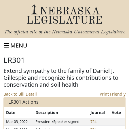
NEBRASKA
LEGISLATURE
The official site of the
Nebraska Unicameral Legislature
MENU
LR301
Extend sympathy to the family of Daniel J.
Gillespie and recognize his contributions to
conservation and soil health
Back to Bill Detail
Print Friendly
LR301 Actions
Date
Description
Journal
Vote
Mar 03, 2022
President/Speaker signed
724