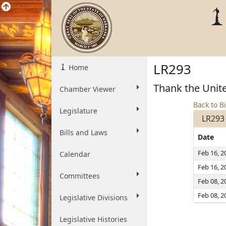
LR293
Home
Thank the Unite
Chamber Viewer
Back to Bi
Legislature
LR293
Bills and Laws
Date
Feb 16, 2
Calendar
Feb 16, 2
Committees
Feb 08, 2
Feb 08, 2
Legislative Divisions
Legislative Histories