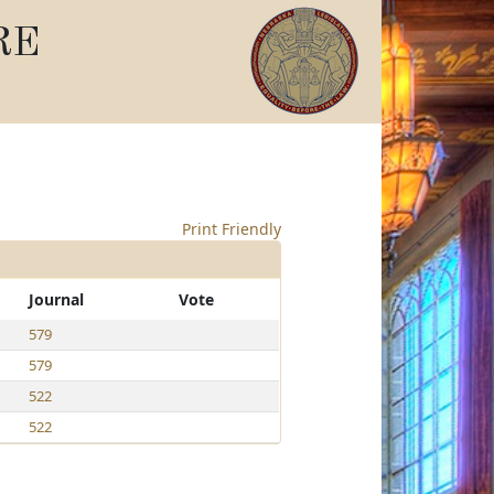
RE
Print Friendly
Journal
Vote
579
579
522
522