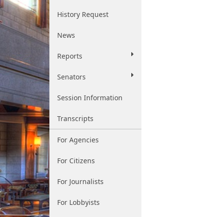
History Request
News
Reports
Senators
Session Information
Transcripts
For Agencies
For Citizens
For Journalists
For Lobbyists