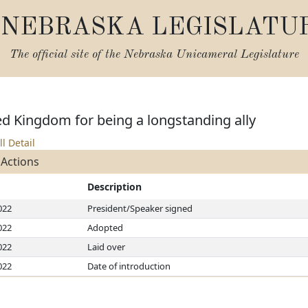
NEBRASKA LEGISLATU
The official site of the
Nebraska Unicameral Legislature
d Kingdom for being a longstanding ally
ll Detail
 Actions
Description
022
President/Speaker signed
022
Adopted
022
Laid over
022
Date of introduction