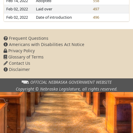
Feb 14, 2022
Adopted
558
Feb 02, 2022
Laid over
497
Feb 02, 2022
Date of introduction
496
Frequent Questions
Americans with Disabilities Act Notice
Privacy Policy
Glossary of Terms
Contact Us
Disclaimer
OFFICIAL NEBRASKA
GOVERNMENT WEBSITE
Copyright © Nebraska Legislature,
all rights reserved.