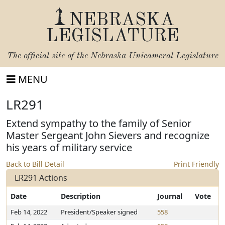
NEBRASKA
LEGISLATURE
The official site of the
Nebraska Unicameral Legislature
MENU
LR291
Extend sympathy to the family of Senior
Master Sergeant John Sievers and recognize
his years of military service
Back to Bill Detail
Print Friendly
LR291 Actions
Date
Description
Journal
Vote
Feb 14, 2022
President/Speaker signed
558