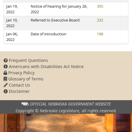
Jan 19,
Notice of hearing for January 26,
355
2022
2022
Jan 10,
Referred to Executive Board
232
2022
Jan 06,
Date of introduction
198
2022
Frequent Questions
Americans with Disabilities Act Notice
Privacy Policy
Glossary of Terms
Contact Us
Disclaimer
OFFICIAL NEBRASKA
GOVERNMENT WEBSITE
Copyright © Nebraska Legislature,
all rights reserved.