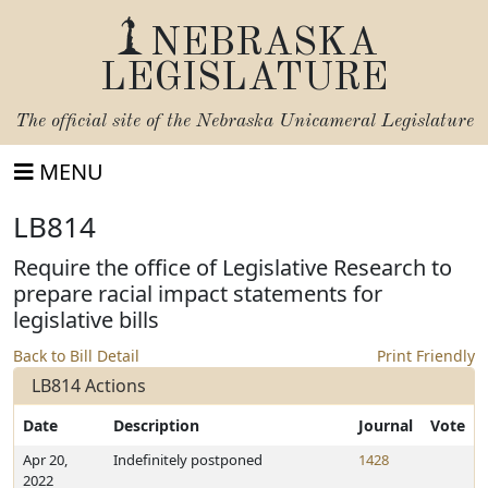
NEBRASKA
LEGISLATURE
The official site of the
Nebraska Unicameral Legislature
MENU
LB814
Require the office of Legislative Research to
prepare racial impact statements for
legislative bills
Back to Bill Detail
Print Friendly
LB814 Actions
Date
Description
Journal
Vote
Apr 20,
Indefinitely postponed
1428
2022