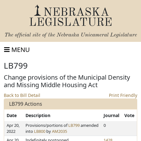
NEBRASKA
LEGISLATURE
The official site of the
Nebraska Unicameral Legislature
MENU
LB799
Change provisions of the Municipal Density
and Missing Middle Housing Act
Back to Bill Detail
Print Friendly
LB799 Actions
Date
Description
Journal
Vote
Apr 20,
Provisions/portions of
LB799
amended
0
2022
into
LB800
by
AM2035
Apr 20,
Indefinitely postponed
1428