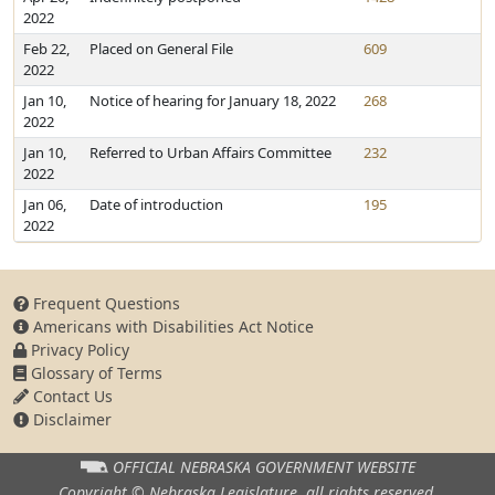
2022
Feb 22,
Placed on General File
609
2022
Jan 10,
Notice of hearing for January 18, 2022
268
2022
Jan 10,
Referred to Urban Affairs Committee
232
2022
Jan 06,
Date of introduction
195
2022
Frequent Questions
Americans with Disabilities Act Notice
Privacy Policy
Glossary of Terms
Contact Us
Disclaimer
OFFICIAL NEBRASKA
GOVERNMENT WEBSITE
Copyright © Nebraska Legislature,
all rights reserved.