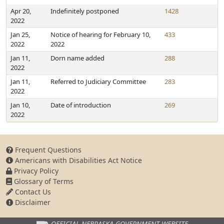
Apr 20,
Indefinitely postponed
1428
2022
Jan 25,
Notice of hearing for February 10,
433
2022
2022
Jan 11,
Dorn name added
288
2022
Jan 11,
Referred to Judiciary Committee
283
2022
Jan 10,
Date of introduction
269
2022
Frequent Questions
Americans with Disabilities Act Notice
Privacy Policy
Glossary of Terms
Contact Us
Disclaimer
OFFICIAL NEBRASKA
GOVERNMENT WEBSITE