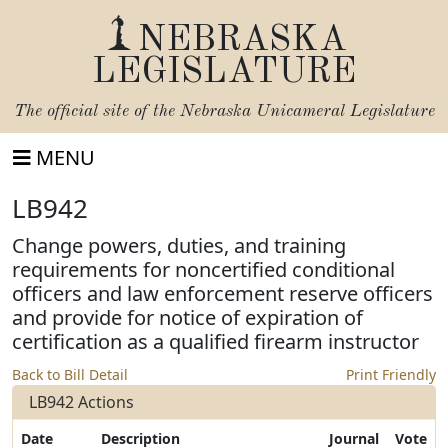
NEBRASKA
LEGISLATURE
The official site of the
Nebraska Unicameral Legislature
MENU
LB942
Change powers, duties, and training
requirements for noncertified conditional
officers and law enforcement reserve officers
and provide for notice of expiration of
certification as a qualified firearm instructor
Back to Bill Detail
Print Friendly
LB942 Actions
Date
Description
Journal
Vote