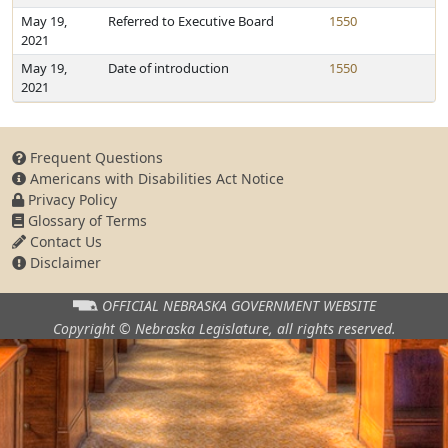
May 19,
Referred to Executive Board
1550
2021
May 19,
Date of introduction
1550
2021
Frequent Questions
Americans with Disabilities Act Notice
Privacy Policy
Glossary of Terms
Contact Us
Disclaimer
OFFICIAL NEBRASKA
GOVERNMENT WEBSITE
Copyright © Nebraska Legislature,
all rights reserved.