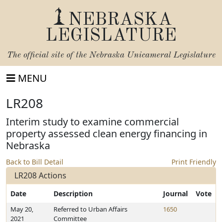
NEBRASKA
LEGISLATURE
The official site of the
Nebraska Unicameral Legislature
MENU
LR208
Interim study to examine commercial
property assessed clean energy financing in
Nebraska
Back to Bill Detail
Print Friendly
LR208 Actions
Date
Description
Journal
Vote
May 20,
Referred to Urban Affairs
1650
2021
Committee