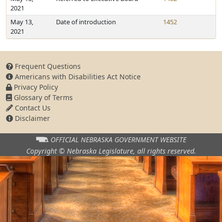
2021
May 13,
Date of introduction
1452
2021
Frequent Questions
Americans with Disabilities Act Notice
Privacy Policy
Glossary of Terms
Contact Us
Disclaimer
OFFICIAL NEBRASKA
GOVERNMENT WEBSITE
Copyright © Nebraska Legislature,
all rights reserved.