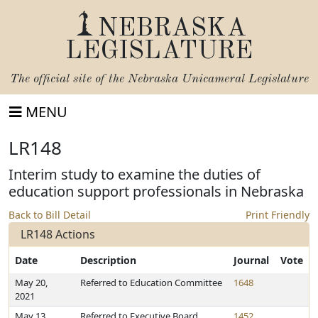
NEBRASKA
LEGISLATURE
The official site of the
Nebraska Unicameral Legislature
MENU
LR148
Interim study to examine the duties of
education support professionals in Nebraska
Back to Bill Detail
Print Friendly
LR148 Actions
Date
Description
Journal
Vote
May 20,
Referred to Education Committee
1648
2021
May 13,
Referred to Executive Board
1452