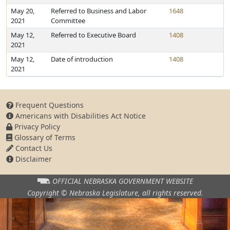
May 20,
Referred to Business and Labor
1648
2021
Committee
May 12,
Referred to Executive Board
1408
2021
May 12,
Date of introduction
1408
2021
Frequent Questions
Americans with Disabilities Act Notice
Privacy Policy
Glossary of Terms
Contact Us
Disclaimer
OFFICIAL NEBRASKA
GOVERNMENT WEBSITE
Copyright © Nebraska Legislature,
all rights reserved.