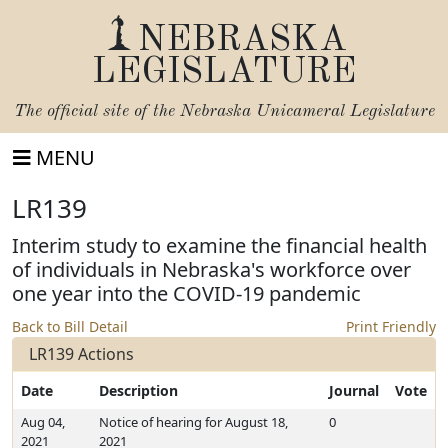
NEBRASKA
LEGISLATURE
The official site of the
Nebraska Unicameral Legislature
MENU
LR139
Interim study to examine the financial health
of individuals in Nebraska's workforce over
one year into the COVID-19 pandemic
Back to Bill Detail
Print Friendly
LR139 Actions
Date
Description
Journal
Vote
Aug 04,
Notice of hearing for August 18,
0
2021
2021