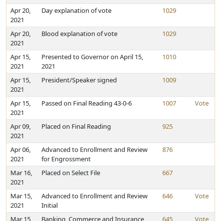
Apr 20,
Day explanation of vote
1029
2021
Apr 20,
Blood explanation of vote
1029
2021
Apr 15,
Presented to Governor on April 15,
1010
2021
2021
Apr 15,
President/Speaker signed
1009
2021
Apr 15,
Passed on Final Reading 43-0-6
1007
Vote
2021
Apr 09,
Placed on Final Reading
925
2021
Apr 06,
Advanced to Enrollment and Review
876
2021
for Engrossment
Mar 16,
Placed on Select File
667
2021
Mar 15,
Advanced to Enrollment and Review
646
Vote
2021
Initial
Mar 15,
Banking, Commerce and Insurance
645
Vote