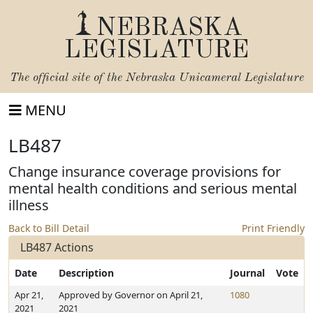
NEBRASKA
LEGISLATURE
The official site of the
Nebraska Unicameral Legislature
MENU
LB487
Change insurance coverage provisions for
mental health conditions and serious mental
illness
Back to Bill Detail
Print Friendly
LB487 Actions
Date
Description
Journal
Vote
Apr 21,
Approved by Governor on April 21,
1080
2021
2021