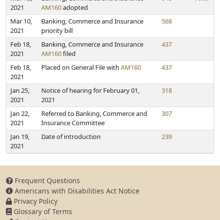
2021
AM160
adopted
Mar 10,
Banking, Commerce and Insurance
568
2021
priority bill
Feb 18,
Banking, Commerce and Insurance
437
2021
AM160
filed
Feb 18,
Placed on General File with
AM160
437
2021
Jan 25,
Notice of hearing for February 01,
318
2021
2021
Jan 22,
Referred to Banking, Commerce and
307
2021
Insurance Committee
Jan 19,
Date of introduction
239
2021
Frequent Questions
Americans with Disabilities Act Notice
Privacy Policy
Glossary of Terms