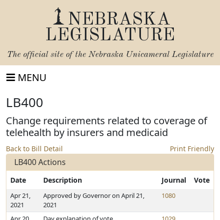
NEBRASKA
LEGISLATURE
The official site of the
Nebraska Unicameral Legislature
MENU
LB400
Change requirements related to coverage of
telehealth by insurers and medicaid
Back to Bill Detail
Print Friendly
LB400 Actions
Date
Description
Journal
Vote
Apr 21,
Approved by Governor on April 21,
1080
2021
2021
Apr 20,
Day explanation of vote
1029