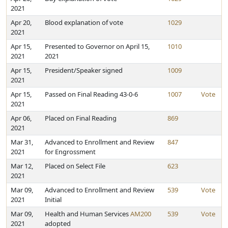
2021
Apr 20,
Blood explanation of vote
1029
2021
Apr 15,
Presented to Governor on April 15,
1010
2021
2021
Apr 15,
President/Speaker signed
1009
2021
Apr 15,
Passed on Final Reading 43-0-6
1007
Vote
2021
Apr 06,
Placed on Final Reading
869
2021
Mar 31,
Advanced to Enrollment and Review
847
2021
for Engrossment
Mar 12,
Placed on Select File
623
2021
Mar 09,
Advanced to Enrollment and Review
539
Vote
2021
Initial
Mar 09,
Health and Human Services
AM200
539
Vote
2021
adopted