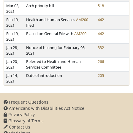
Mar 03,
Arch priority bill
518
2021
Feb 19,
Health and Human Services
AM200
442
2021
filed
Feb 19,
Placed on General File with
AM200
442
2021
Jan 28,
Notice of hearing for February 05,
332
2021
2021
Jan 20,
Referred to Health and Human
266
2021
Services Committee
Jan 14,
Date of introduction
205
2021
Frequent Questions
Americans with Disabilities Act Notice
Privacy Policy
Glossary of Terms
Contact Us