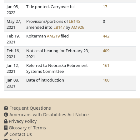
Jan 05,
Title printed. Carryover bill
17
2022
May 27,
Provisions/portions of
LB145
0
2021
amended into
LB147
by
AM926
Feb 19,
Kolterman
AM219
filed
442
2021
Feb 16,
Notice of hearing for February 23,
409
2021
2021
Jan 12,
Referred to Nebraska Retirement
161
2021
Systems Committee
Jan 08,
Date of introduction
100
2021
Frequent Questions
Americans with Disabilities Act Notice
Privacy Policy
Glossary of Terms
Contact Us