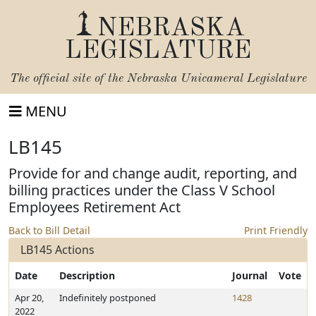
NEBRASKA
LEGISLATURE
The official site of the
Nebraska Unicameral Legislature
MENU
LB145
Provide for and change audit, reporting, and
billing practices under the Class V School
Employees Retirement Act
Back to Bill Detail
Print Friendly
LB145 Actions
Date
Description
Journal
Vote
Apr 20,
Indefinitely postponed
1428
2022