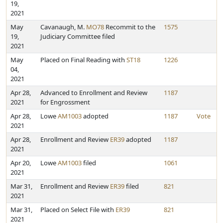
19,
2021
May
Cavanaugh, M.
MO78
Recommit to the
1575
19,
Judiciary Committee filed
2021
May
Placed on Final Reading with
ST18
1226
04,
2021
Apr 28,
Advanced to Enrollment and Review
1187
2021
for Engrossment
Apr 28,
Lowe
AM1003
adopted
1187
Vote
2021
Apr 28,
Enrollment and Review
ER39
adopted
1187
2021
Apr 20,
Lowe
AM1003
filed
1061
2021
Mar 31,
Enrollment and Review
ER39
filed
821
2021
Mar 31,
Placed on Select File with
ER39
821
2021