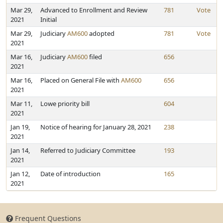
Mar 29,
Advanced to Enrollment and Review
781
Vote
2021
Initial
Mar 29,
Judiciary
AM600
adopted
781
Vote
2021
Mar 16,
Judiciary
AM600
filed
656
2021
Mar 16,
Placed on General File with
AM600
656
2021
Mar 11,
Lowe priority bill
604
2021
Jan 19,
Notice of hearing for January 28, 2021
238
2021
Jan 14,
Referred to Judiciary Committee
193
2021
Jan 12,
Date of introduction
165
2021
Frequent Questions