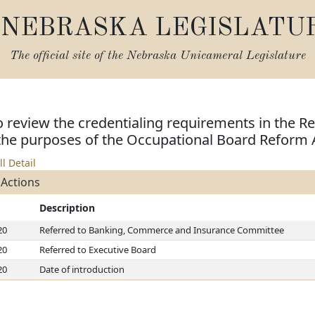
NEBRASKA LEGISLATU
The official site of the
Nebraska Unicameral Legislature
o review the credentialing requirements in the Re
 the purposes of the Occupational Board Reform 
ll Detail
 Actions
Description
20
Referred to Banking, Commerce and Insurance Committee
20
Referred to Executive Board
20
Date of introduction