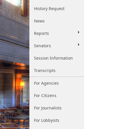
History Request
News
Reports
Senators
Session Information
Transcripts
For Agencies
For Citizens
For Journalists
For Lobbyists