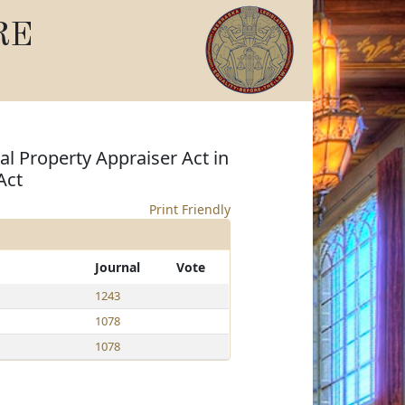
RE
al Property Appraiser Act in
Act
Print Friendly
Journal
Vote
1243
1078
1078