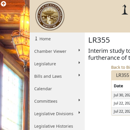
LR355
Home
Interim study t
Chamber Viewer
furtherance of
Legislature
Back to Bi
LR355
Bills and Laws
Date
Calendar
Jul 30, 20
Committees
Jul 22, 20
Jul 22, 20
Legislative Divisions
Legislative Histories