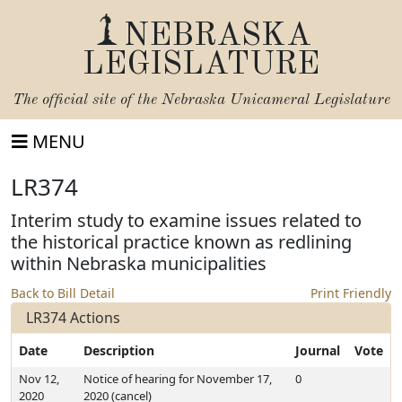
NEBRASKA
LEGISLATURE
The official site of the
Nebraska Unicameral Legislature
MENU
LR374
Interim study to examine issues related to
the historical practice known as redlining
within Nebraska municipalities
Back to Bill Detail
Print Friendly
LR374 Actions
Date
Description
Journal
Vote
Nov 12,
Notice of hearing for November 17,
0
2020
2020 (cancel)