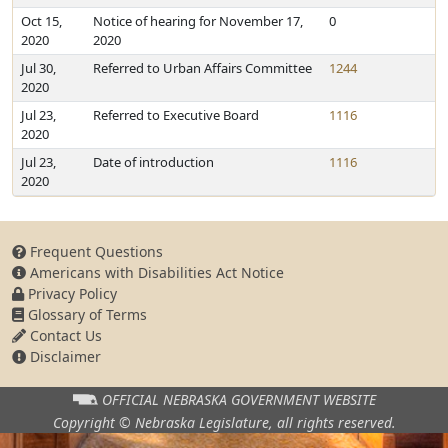
Oct 15,
Notice of hearing for November 17,
0
2020
2020
Jul 30,
Referred to Urban Affairs Committee
1244
2020
Jul 23,
Referred to Executive Board
1116
2020
Jul 23,
Date of introduction
1116
2020
Frequent Questions
Americans with Disabilities Act Notice
Privacy Policy
Glossary of Terms
Contact Us
Disclaimer
OFFICIAL NEBRASKA
GOVERNMENT WEBSITE
Copyright © Nebraska Legislature,
all rights reserved.