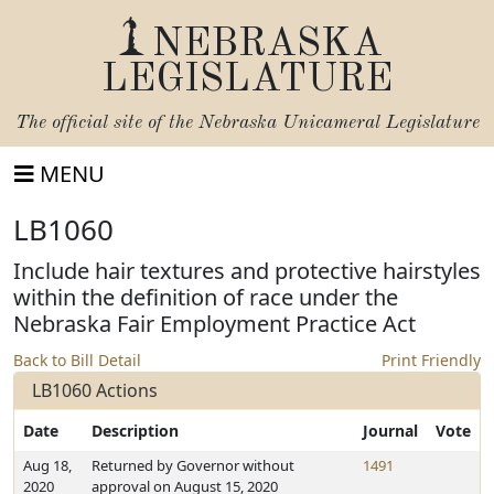
NEBRASKA
LEGISLATURE
The official site of the
Nebraska Unicameral Legislature
MENU
LB1060
Include hair textures and protective hairstyles
within the definition of race under the
Nebraska Fair Employment Practice Act
Back to Bill Detail
Print Friendly
LB1060 Actions
Date
Description
Journal
Vote
Aug 18,
Returned by Governor without
1491
2020
approval on August 15, 2020