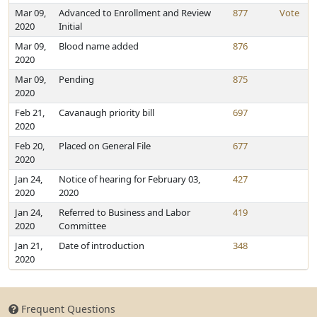
Mar 09,
Advanced to Enrollment and Review
877
Vote
2020
Initial
Mar 09,
Blood name added
876
2020
Mar 09,
Pending
875
2020
Feb 21,
Cavanaugh priority bill
697
2020
Feb 20,
Placed on General File
677
2020
Jan 24,
Notice of hearing for February 03,
427
2020
2020
Jan 24,
Referred to Business and Labor
419
2020
Committee
Jan 21,
Date of introduction
348
2020
Frequent Questions