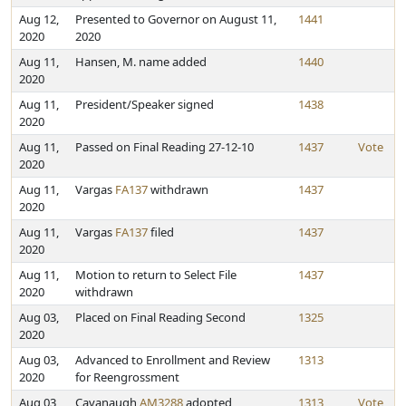
Aug 12,
Presented to Governor on August 11,
1441
2020
2020
Aug 11,
Hansen, M. name added
1440
2020
Aug 11,
President/Speaker signed
1438
2020
Aug 11,
Passed on Final Reading 27-12-10
1437
Vote
2020
Aug 11,
Vargas
FA137
withdrawn
1437
2020
Aug 11,
Vargas
FA137
filed
1437
2020
Aug 11,
Motion to return to Select File
1437
2020
withdrawn
Aug 03,
Placed on Final Reading Second
1325
2020
Aug 03,
Advanced to Enrollment and Review
1313
2020
for Reengrossment
Aug 03,
Cavanaugh
AM3288
adopted
1313
Vote