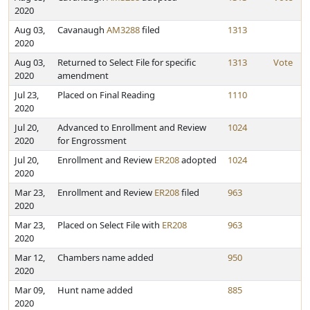
2020
Aug 03,
Cavanaugh
AM3288
filed
1313
2020
Aug 03,
Returned to Select File for specific
1313
Vote
2020
amendment
Jul 23,
Placed on Final Reading
1110
2020
Jul 20,
Advanced to Enrollment and Review
1024
2020
for Engrossment
Jul 20,
Enrollment and Review
ER208
adopted
1024
2020
Mar 23,
Enrollment and Review
ER208
filed
963
2020
Mar 23,
Placed on Select File with
ER208
963
2020
Mar 12,
Chambers name added
950
2020
Mar 09,
Hunt name added
885
2020