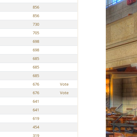
856
856
730
705
698
698
685
685
685
676
Vote
676
Vote
641
641
619
454
319