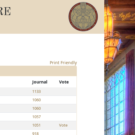
RE
Print Friendly
Journal
Vote
1133
1060
1060
1057
1051
Vote
918