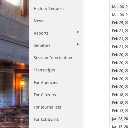
Mar 06, 
History Request
Mar 06, 
News
Feb 25, 2
Feb 21, 2
Reports
Feb 21, 2
Senators
Feb 21, 2
Feb 20, 2
Session Information
Feb 20, 2
Transcripts
Feb 20, 2
Feb 20, 2
For Agencies
Feb 20, 2
For Citizens
Feb 18, 2
Feb 18, 2
For Journalists
Feb 13, 2
Jan 28, 2
For Lobbyists
Jan 15, 2