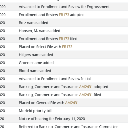
2020
Advanced to Enrollment and Review for Engrossment
2020
Enrollment and Review
ER173
adopted
020
Bolz name added
020
Hansen, M. name added
020
Enrollment and Review
ER173
filed
020
Placed on Select File with
ER173
020
Hilgers name added
020
Groene name added
020
Blood name added
020
Advanced to Enrollment and Review Initial
020
Banking, Commerce and Insurance
AM2431
adopted
020
Banking, Commerce and Insurance
AM2431
filed
020
Placed on General File with
AM2431
020
Morfeld priority bill
020
Notice of hearing for February 11, 2020
020
Referred to Banking, Commerce and Insurance Committee