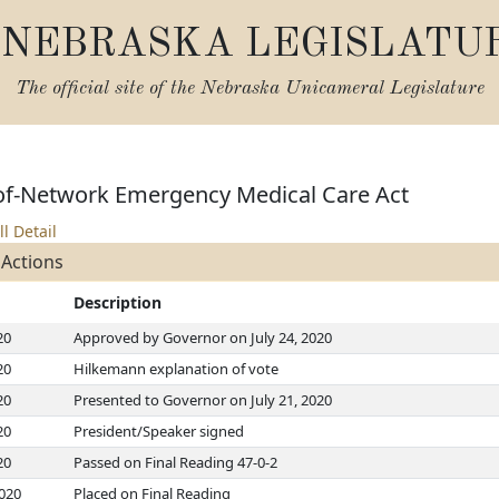
NEBRASKA LEGISLATU
The official site of the
Nebraska Unicameral Legislature
of-Network Emergency Medical Care Act
ll Detail
 Actions
Description
20
Approved by Governor on July 24, 2020
20
Hilkemann explanation of vote
20
Presented to Governor on July 21, 2020
20
President/Speaker signed
20
Passed on Final Reading 47-0-2
2020
Placed on Final Reading