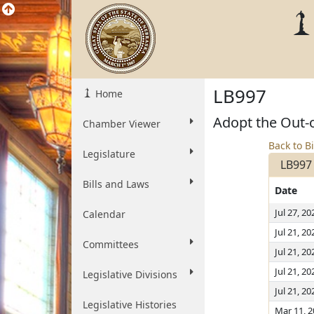
LB997
Home
Adopt the Out-
Chamber Viewer
Back to Bi
Legislature
LB997
Bills and Laws
Date
Jul 27, 20
Calendar
Jul 21, 20
Committees
Jul 21, 20
Jul 21, 20
Legislative Divisions
Jul 21, 20
Legislative Histories
Mar 11, 