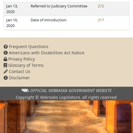
Jan 13,
Referred to Judiciary Committee
272
2020
Jan 10,
Date of introduction
217
2020
Frequent Questions
Americans with Disabilities Act Notice
Privacy Policy
Glossary of Terms
Contact Us
Disclaimer
OFFICIAL NEBRASKA
GOVERNMENT WEBSITE
Copyright © Nebraska Legislature,
all rights reserved.