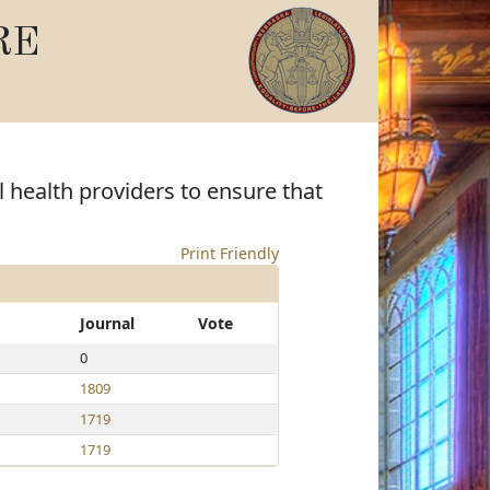
RE
l health providers to ensure that
Print Friendly
Journal
Vote
0
1809
1719
1719