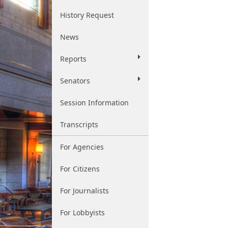
History Request
News
Reports
Senators
Session Information
Transcripts
For Agencies
For Citizens
For Journalists
For Lobbyists