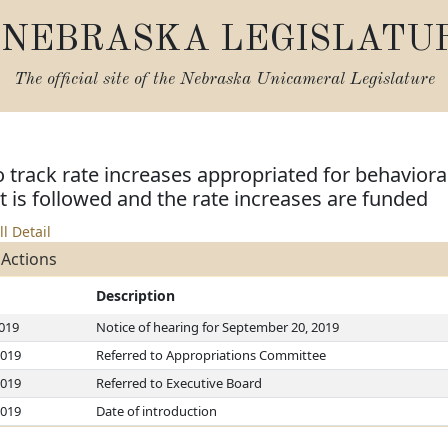
NEBRASKA LEGISLATU
The official site of the
Nebraska Unicameral Legislature
o track rate increases appropriated for behaviora
nt is followed and the rate increases are funded
ll Detail
 Actions
Description
2019
Notice of hearing for September 20, 2019
2019
Referred to Appropriations Committee
2019
Referred to Executive Board
2019
Date of introduction