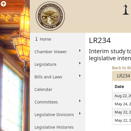
LR234
Home
Interim study t
Chamber Viewer
legislative inte
Legislature
Back to Bi
LR234
Bills and Laws
Date
Calendar
Aug 22, 
Committees
May 24, 
May 22, 
Legislative Divisions
May 22, 
Legislative Histories