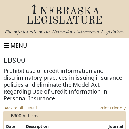
NEBRASKA
LEGISLATURE
The official site of the
Nebraska Unicameral Legislature
MENU
LB900
Prohibit use of credit information and
discriminatory practices in issuing insurance
policies and eliminate the Model Act
Regarding Use of Credit Information in
Personal Insurance
Back to Bill Detail
Print Friendly
LB900 Actions
Date
Description
Journal