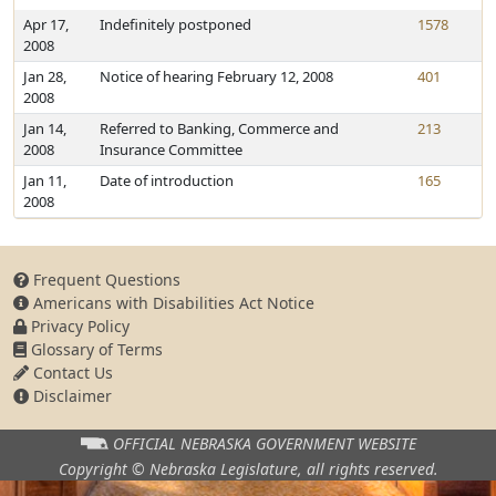
Apr 17,
Indefinitely postponed
1578
2008
Jan 28,
Notice of hearing February 12, 2008
401
2008
Jan 14,
Referred to Banking, Commerce and
213
2008
Insurance Committee
Jan 11,
Date of introduction
165
2008
Frequent Questions
Americans with Disabilities Act Notice
Privacy Policy
Glossary of Terms
Contact Us
Disclaimer
OFFICIAL NEBRASKA
GOVERNMENT WEBSITE
Copyright © Nebraska Legislature,
all rights reserved.