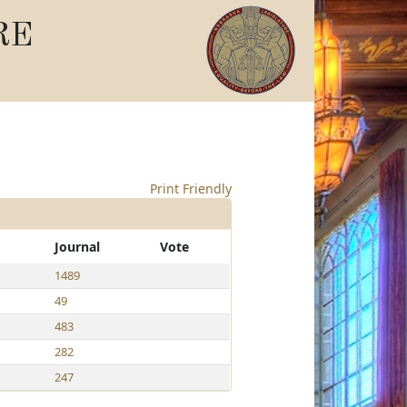
RE
Print Friendly
Journal
Vote
1489
49
483
282
247