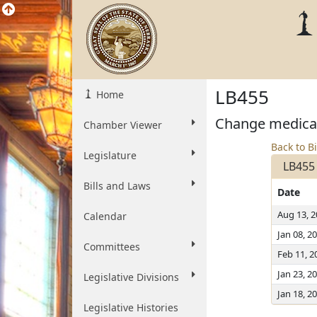
LB455
Home
Change medical 
Chamber Viewer
Back to Bi
Legislature
LB455
Bills and Laws
Date
Aug 13, 
Calendar
Jan 08, 2
Committees
Feb 11, 2
Jan 23, 2
Legislative Divisions
Jan 18, 2
Legislative Histories