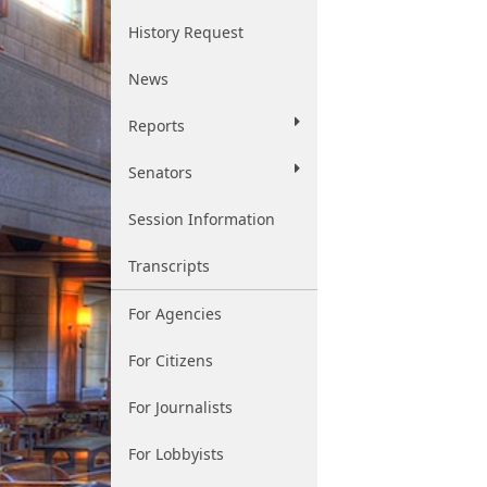
History Request
News
Reports
Senators
Session Information
Transcripts
For Agencies
For Citizens
For Journalists
For Lobbyists