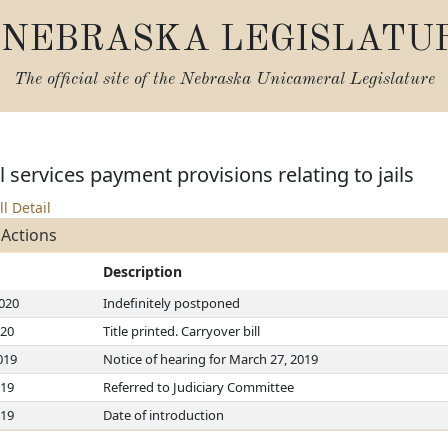
NEBRASKA LEGISLATU
The official site of the
Nebraska Unicameral Legislature
services payment provisions relating to jails
ll Detail
 Actions
Description
2020
Indefinitely postponed
020
Title printed. Carryover bill
019
Notice of hearing for March 27, 2019
019
Referred to Judiciary Committee
019
Date of introduction