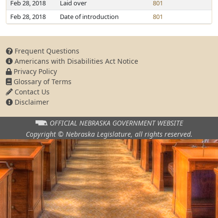
Feb 28, 2018
Laid over
801
Feb 28, 2018
Date of introduction
801
Frequent Questions
Americans with Disabilities Act Notice
Privacy Policy
Glossary of Terms
Contact Us
Disclaimer
OFFICIAL NEBRASKA
GOVERNMENT WEBSITE
Copyright © Nebraska Legislature,
all rights reserved.