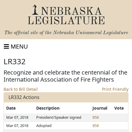
NEBRASKA
LEGISLATURE
The official site of the
Nebraska Unicameral Legislature
MENU
LR332
Recognize and celebrate the centennial of the
International Association of Fire Fighters
Back to Bill Detail
Print Friendly
LR332 Actions
Date
Description
Journal
Vote
Mar 07, 2018
President/Speaker signed
858
Mar 07, 2018
Adopted
858