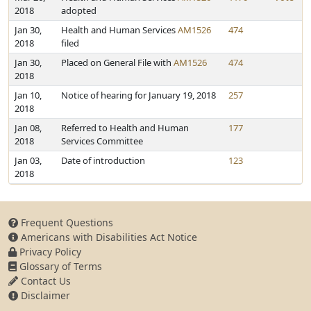
2018
adopted
Jan 30,
Health and Human Services
AM1526
474
2018
filed
Jan 30,
Placed on General File with
AM1526
474
2018
Jan 10,
Notice of hearing for January 19, 2018
257
2018
Jan 08,
Referred to Health and Human
177
2018
Services Committee
Jan 03,
Date of introduction
123
2018
Frequent Questions
Americans with Disabilities Act Notice
Privacy Policy
Glossary of Terms
Contact Us
Disclaimer