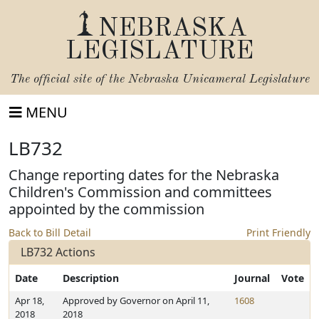
NEBRASKA
LEGISLATURE
The official site of the
Nebraska Unicameral Legislature
MENU
LB732
Change reporting dates for the Nebraska
Children's Commission and committees
appointed by the commission
Back to Bill Detail
Print Friendly
LB732 Actions
Date
Description
Journal
Vote
Apr 18,
Approved by Governor on April 11,
1608
2018
2018