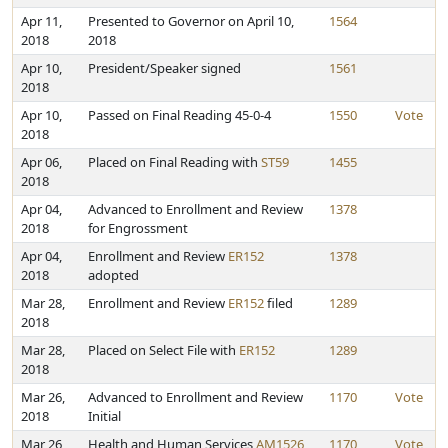
Apr 11,
Presented to Governor on April 10,
1564
2018
2018
Apr 10,
President/Speaker signed
1561
2018
Apr 10,
Passed on Final Reading 45-0-4
1550
Vote
2018
Apr 06,
Placed on Final Reading with
ST59
1455
2018
Apr 04,
Advanced to Enrollment and Review
1378
2018
for Engrossment
Apr 04,
Enrollment and Review
ER152
1378
2018
adopted
Mar 28,
Enrollment and Review
ER152
filed
1289
2018
Mar 28,
Placed on Select File with
ER152
1289
2018
Mar 26,
Advanced to Enrollment and Review
1170
Vote
2018
Initial
Mar 26,
Health and Human Services
AM1526
1170
Vote