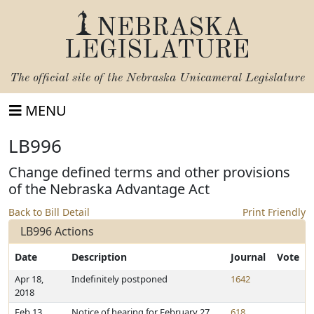
NEBRASKA
LEGISLATURE
The official site of the
Nebraska Unicameral Legislature
MENU
LB996
Change defined terms and other provisions
of the Nebraska Advantage Act
Back to Bill Detail
Print Friendly
LB996 Actions
Date
Description
Journal
Vote
Apr 18,
Indefinitely postponed
1642
2018
Feb 13,
Notice of hearing for February 27,
618