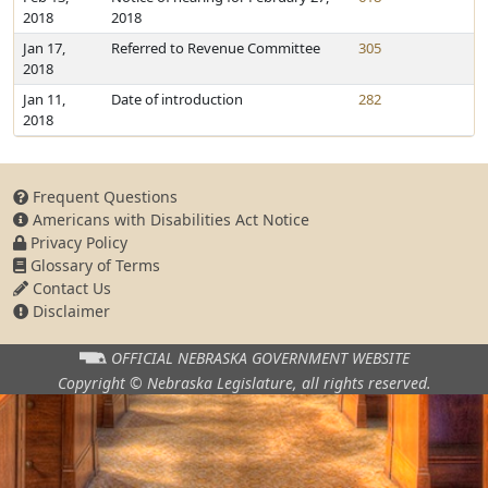
2018
2018
Jan 17,
Referred to Revenue Committee
305
2018
Jan 11,
Date of introduction
282
2018
Frequent Questions
Americans with Disabilities Act Notice
Privacy Policy
Glossary of Terms
Contact Us
Disclaimer
OFFICIAL NEBRASKA
GOVERNMENT WEBSITE
Copyright © Nebraska Legislature,
all rights reserved.