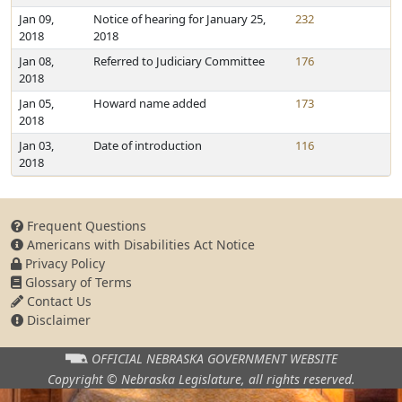
Jan 09,
Notice of hearing for January 25,
232
2018
2018
Jan 08,
Referred to Judiciary Committee
176
2018
Jan 05,
Howard name added
173
2018
Jan 03,
Date of introduction
116
2018
Frequent Questions
Americans with Disabilities Act Notice
Privacy Policy
Glossary of Terms
Contact Us
Disclaimer
OFFICIAL NEBRASKA
GOVERNMENT WEBSITE
Copyright © Nebraska Legislature,
all rights reserved.