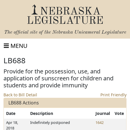
NEBRASKA
LEGISLATURE
The official site of the
Nebraska Unicameral Legislature
MENU
LB688
Provide for the possession, use, and
application of sunscreen for children and
students and provide immunity
Back to Bill Detail
Print Friendly
LB688 Actions
Date
Description
Journal
Vote
Apr 18,
Indefinitely postponed
1642
2018