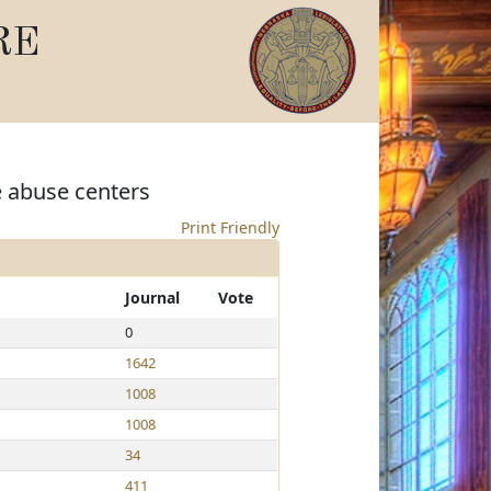
RE
e abuse centers
Print Friendly
Journal
Vote
0
1642
1008
1008
34
411