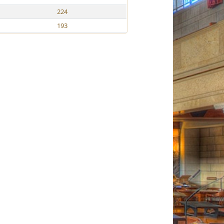
224
193