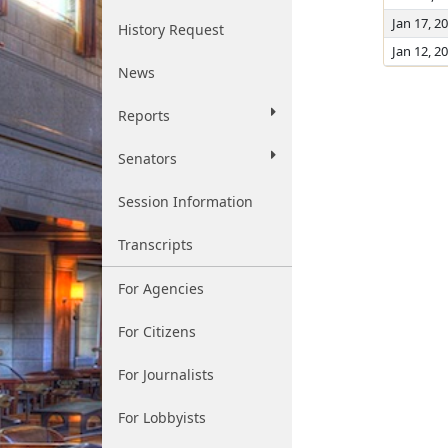
Jan 17, 2
History Request
Jan 12, 2
News
Reports
Senators
Session Information
Transcripts
For Agencies
For Citizens
For Journalists
For Lobbyists