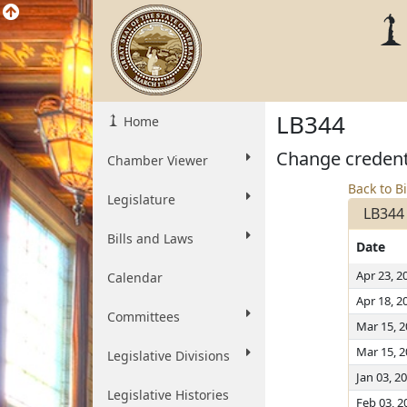
LB344
Home
Change credenti
Chamber Viewer
Back to Bi
Legislature
LB344
Bills and Laws
Date
Apr 23, 2
Calendar
Apr 18, 2
Committees
Mar 15, 
Mar 15, 
Legislative Divisions
Jan 03, 2
Legislative Histories
Feb 03, 2