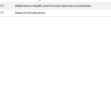
017
Referred to Health and Human Services Committee
017
Date of introduction