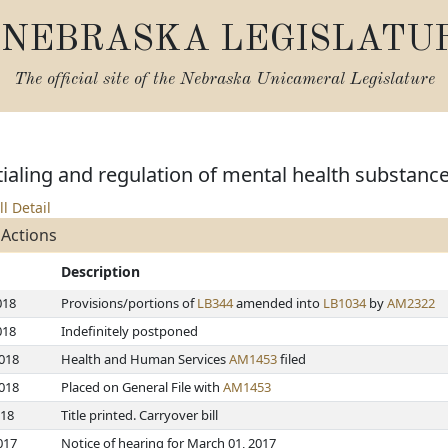
NEBRASKA LEGISLATU
The official site of the
Nebraska Unicameral Legislature
aling and regulation of mental health substanc
ll Detail
 Actions
Description
018
Provisions/portions of
LB344
amended into
LB1034
by
AM2322
018
Indefinitely postponed
2018
Health and Human Services
AM1453
filed
2018
Placed on General File with
AM1453
018
Title printed. Carryover bill
017
Notice of hearing for March 01, 2017