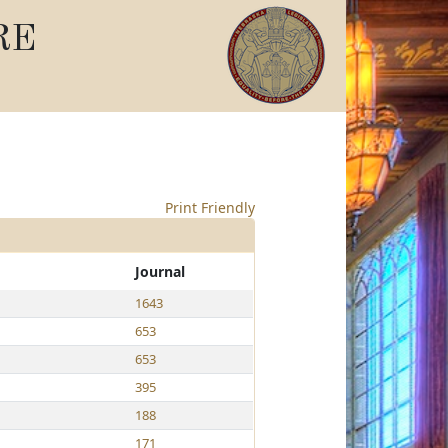
RE
Print Friendly
Journal
1643
653
653
395
188
171