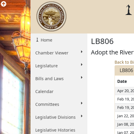
LB806
Home
Adopt the River
Chamber Viewer
Back to Bi
Legislature
LB806
Bills and Laws
Date
Apr 20, 2
Calendar
Feb 19, 2
Committees
Feb 19, 2
Jan 22, 2
Legislative Divisions
Jan 08, 2
Legislative Histories
Jan 07, 2