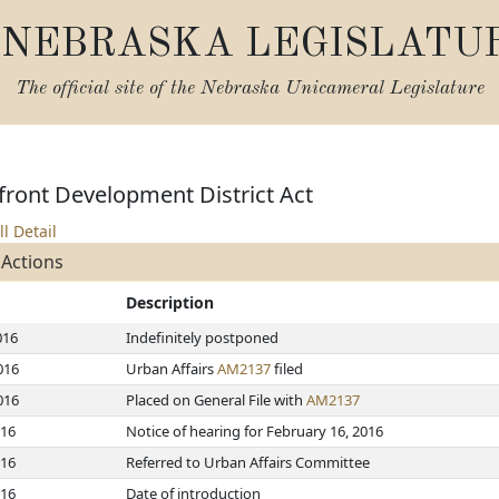
NEBRASKA LEGISLATU
The official site of the
Nebraska Unicameral Legislature
front Development District Act
ll Detail
 Actions
Description
016
Indefinitely postponed
016
Urban Affairs
AM2137
filed
016
Placed on General File with
AM2137
016
Notice of hearing for February 16, 2016
016
Referred to Urban Affairs Committee
016
Date of introduction