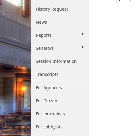
History Request
News
Reports
Senators
Session Information
Transcripts
For Agencies
For Citizens
For Journalists
For Lobbyists