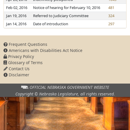
Feb 02, 2016
Notice of hearing for February 10, 2016
481
Jan 19, 2016
Referred to Judiciary Committee
324
Jan 14, 2016
Date of introduction
297
Frequent Questions
Americans with Disabilities Act Notice
Privacy Policy
Glossary of Terms
Contact Us
Disclaimer
OFFICIAL NEBRASKA
GOVERNMENT WEBSITE
Copyright © Nebraska Legislature,
all rights reserved.