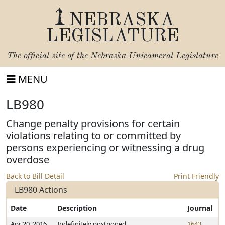
NEBRASKA
LEGISLATURE
The official site of the
Nebraska Unicameral Legislature
MENU
LB980
Change penalty provisions for certain
violations relating to or committed by
persons experiencing or witnessing a drug
overdose
Back to Bill Detail
Print Friendly
LB980 Actions
Date
Description
Journal
Apr 20, 2016
Indefinitely postponed
1643