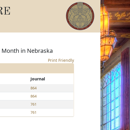
RE
s Month in Nebraska
Print Friendly
Journal
864
864
761
761