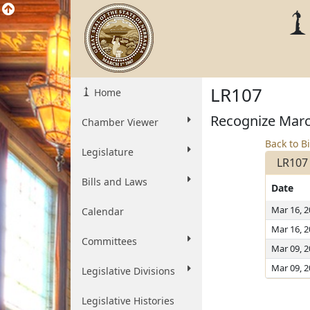
LR107
Home
Recognize Marc
Chamber Viewer
Back to Bi
Legislature
LR107
Bills and Laws
Date
Mar 16, 
Calendar
Mar 16, 
Committees
Mar 09, 
Mar 09, 
Legislative Divisions
Legislative Histories