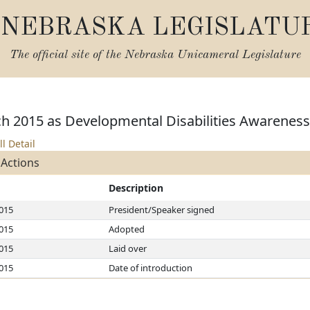
NEBRASKA LEGISLATU
The official site of the
Nebraska Unicameral Legislature
h 2015 as Developmental Disabilities Awarenes
ll Detail
 Actions
Description
2015
President/Speaker signed
2015
Adopted
2015
Laid over
2015
Date of introduction