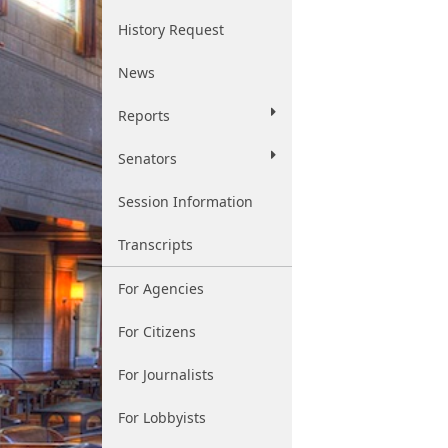
History Request
News
Reports
Senators
Session Information
Transcripts
For Agencies
For Citizens
For Journalists
For Lobbyists