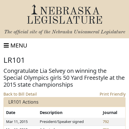
NEBRASKA
LEGISLATURE
The official site of the
Nebraska Unicameral Legislature
MENU
LR101
Congratulate Lia Selvey on winning the
Special Olympics girls 50 Yard Freestyle at the
2015 state championships
Back to Bill Detail
Print Friendly
LR101 Actions
Date
Description
Journal
Mar 11, 2015
President/Speaker signed
792