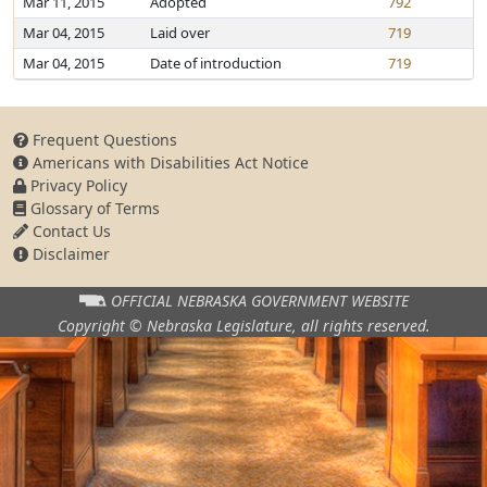
Mar 11, 2015
Adopted
792
Mar 04, 2015
Laid over
719
Mar 04, 2015
Date of introduction
719
Frequent Questions
Americans with Disabilities Act Notice
Privacy Policy
Glossary of Terms
Contact Us
Disclaimer
OFFICIAL NEBRASKA
GOVERNMENT WEBSITE
Copyright © Nebraska Legislature,
all rights reserved.