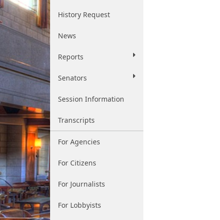
History Request
News
Reports
Senators
Session Information
Transcripts
For Agencies
For Citizens
For Journalists
For Lobbyists