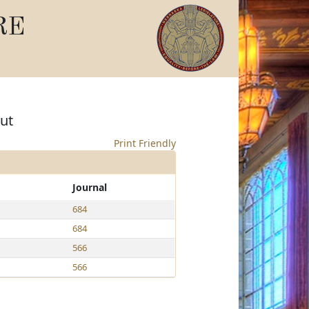
RE
ut
Print Friendly
Journal
684
684
566
566