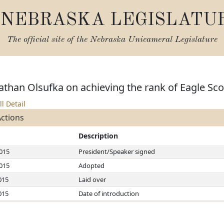
NEBRASKA LEGISLATU
The official site of the
Nebraska Unicameral Legislature
than Olsufka on achieving the rank of Eagle Sco
ll Detail
Actions
Description
2015
President/Speaker signed
2015
Adopted
015
Laid over
015
Date of introduction