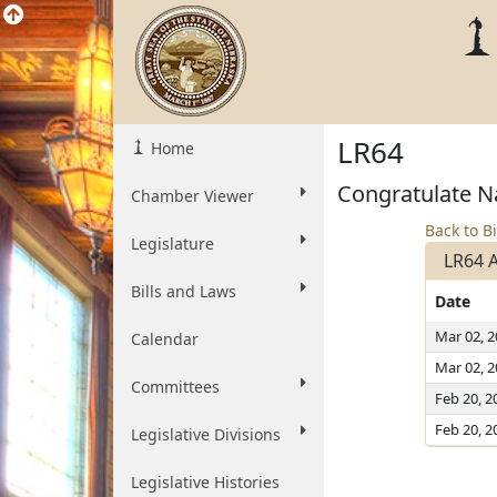
LR64
Home
Congratulate Na
Chamber Viewer
Back to Bi
Legislature
LR64 
Bills and Laws
Date
Mar 02, 
Calendar
Mar 02, 
Committees
Feb 20, 2
Feb 20, 2
Legislative Divisions
Legislative Histories