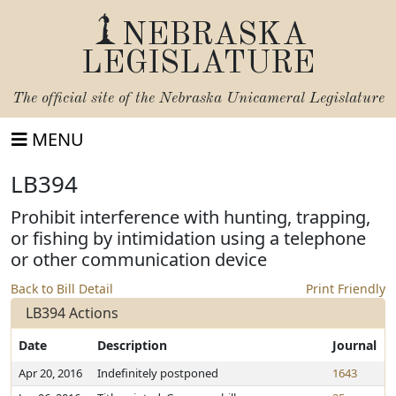
NEBRASKA
LEGISLATURE
The official site of the
Nebraska Unicameral Legislature
MENU
LB394
Prohibit interference with hunting, trapping,
or fishing by intimidation using a telephone
or other communication device
Back to Bill Detail
Print Friendly
LB394 Actions
Date
Description
Journal
Apr 20, 2016
Indefinitely postponed
1643