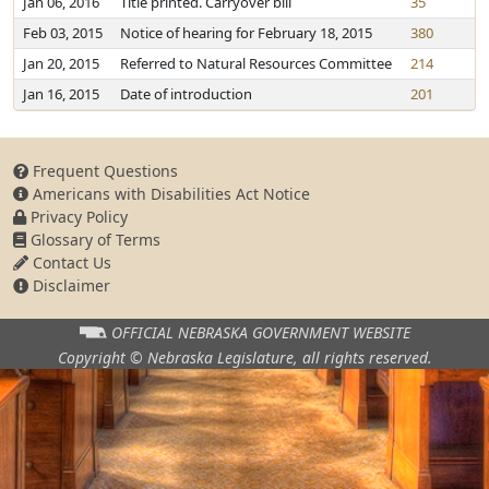
Jan 06, 2016
Title printed. Carryover bill
35
Feb 03, 2015
Notice of hearing for February 18, 2015
380
Jan 20, 2015
Referred to Natural Resources Committee
214
Jan 16, 2015
Date of introduction
201
Frequent Questions
Americans with Disabilities Act Notice
Privacy Policy
Glossary of Terms
Contact Us
Disclaimer
OFFICIAL NEBRASKA
GOVERNMENT WEBSITE
Copyright © Nebraska Legislature,
all rights reserved.