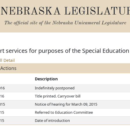
NEBRASKA LEGISLATU
The official site of the
Nebraska Unicameral Legislature
t services for purposes of the Special Education
ll Detail
 Actions
Description
016
Indefinitely postponed
016
Title printed. Carryover bill
015
Notice of hearing for March 09, 2015
015
Referred to Education Committee
015
Date of introduction