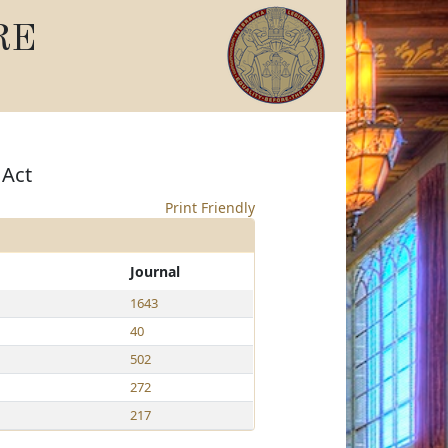
RE
 Act
Print Friendly
Journal
1643
40
502
272
217