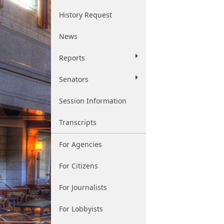
History Request
News
Reports
Senators
Session Information
Transcripts
For Agencies
For Citizens
For Journalists
For Lobbyists