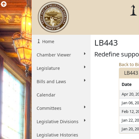
LB443
Home
Redefine suppor
Chamber Viewer
Back to Bi
Legislature
LB443
Bills and Laws
Date
Apr 20, 2
Calendar
Jan 06, 2
Committees
Feb 12, 2
Jan 22, 2
Legislative Divisions
Jan 20, 2
Legislative Histories