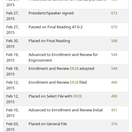
2015
Feb 27,
President/Speaker signed
673
2015
Feb 27,
Passed on Final Reading 47-0-2
670
2015
Feb 20,
Placed on Final Reading
588
2015
Feb 19,
Advanced to Enrollment and Review for
549
2015
Engrossment
Feb 19,
Enrollment and Review
ER28
adopted
549
2015
Feb 12,
Enrollment and Review
ER28
filed
490
2015
Feb 12,
Placed on Select File with
ER28
490
2015
Feb 10,
Advanced to Enrollment and Review Initial
451
2015
Feb 03,
Placed on General File
376
2015