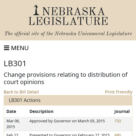
NEBRASKA
LEGISLATURE
The official site of the
Nebraska Unicameral Legislature
MENU
LB301
Change provisions relating to distribution of
court opinions
Back to Bill Detail
Print Friendly
LB301 Actions
Date
Description
Journal
Mar 06,
Approved by Governor on March 05, 2015
733
2015
Feb 27,
Presented to Governor on February 27, 2015
680