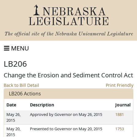
NEBRASKA
LEGISLATURE
The official site of the
Nebraska Unicameral Legislature
MENU
LB206
Change the Erosion and Sediment Control Act
Back to Bill Detail
Print Friendly
LB206 Actions
Date
Description
Journal
May 26,
Approved by Governor on May 26, 2015
1881
2015
May 20,
Presented to Governor on May 20, 2015
1753
2015