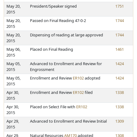
May 20,
President/Speaker signed
1751
2015
May 20,
Passed on Final Reading 47-0-2
1744
2015
May 20,
Dispensing of reading at large approved
1744
2015
May 06,
Placed on Final Reading
1461
2015
May 05,
Advanced to Enrollment and Review for
1424
2015
Engrossment
May 05,
Enrollment and Review
ER102
adopted
1424
2015
Apr 30,
Enrollment and Review
ER102
filed
1338
2015
Apr 30,
Placed on Select File with
ER102
1338
2015
Apr 29,
Advanced to Enrollment and Review Initial
1309
2015
Apr 29,
Natural Resources
AM170
adopted
1308