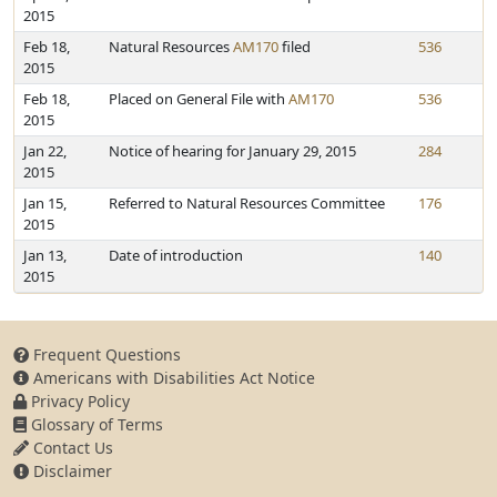
2015
Feb 18,
Natural Resources
AM170
filed
536
2015
Feb 18,
Placed on General File with
AM170
536
2015
Jan 22,
Notice of hearing for January 29, 2015
284
2015
Jan 15,
Referred to Natural Resources Committee
176
2015
Jan 13,
Date of introduction
140
2015
Frequent Questions
Americans with Disabilities Act Notice
Privacy Policy
Glossary of Terms
Contact Us
Disclaimer