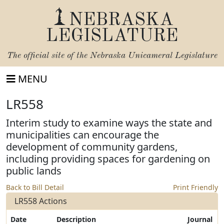
NEBRASKA
LEGISLATURE
The official site of the
Nebraska Unicameral Legislature
MENU
LR558
Interim study to examine ways the state and
municipalities can encourage the
development of community gardens,
including providing spaces for gardening on
public lands
Back to Bill Detail
Print Friendly
LR558 Actions
Date
Description
Journal