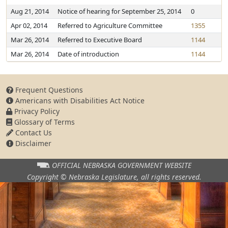
Aug 21, 2014
Notice of hearing for September 25, 2014
0
Apr 02, 2014
Referred to Agriculture Committee
1355
Mar 26, 2014
Referred to Executive Board
1144
Mar 26, 2014
Date of introduction
1144
Frequent Questions
Americans with Disabilities Act Notice
Privacy Policy
Glossary of Terms
Contact Us
Disclaimer
OFFICIAL NEBRASKA
GOVERNMENT WEBSITE
Copyright © Nebraska Legislature,
all rights reserved.