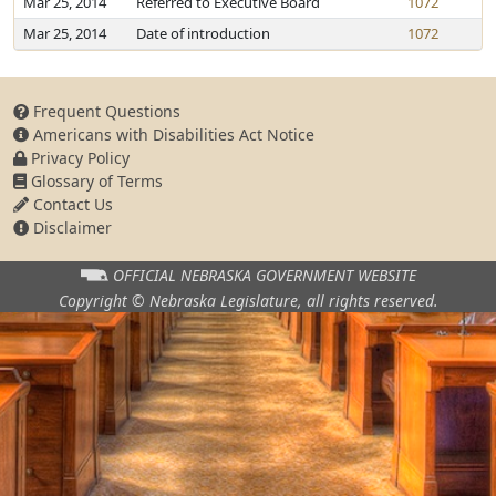
Mar 25, 2014
Referred to Executive Board
1072
Mar 25, 2014
Date of introduction
1072
Frequent Questions
Americans with Disabilities Act Notice
Privacy Policy
Glossary of Terms
Contact Us
Disclaimer
OFFICIAL NEBRASKA
GOVERNMENT WEBSITE
Copyright © Nebraska Legislature,
all rights reserved.