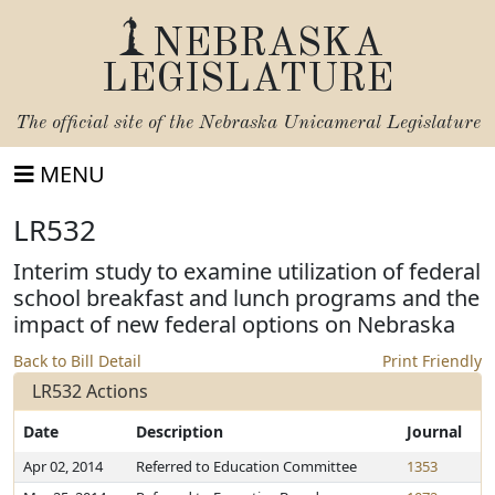
NEBRASKA
LEGISLATURE
The official site of the
Nebraska Unicameral Legislature
MENU
LR532
Interim study to examine utilization of federal
school breakfast and lunch programs and the
impact of new federal options on Nebraska
Back to Bill Detail
Print Friendly
LR532 Actions
Date
Description
Journal
Apr 02, 2014
Referred to Education Committee
1353