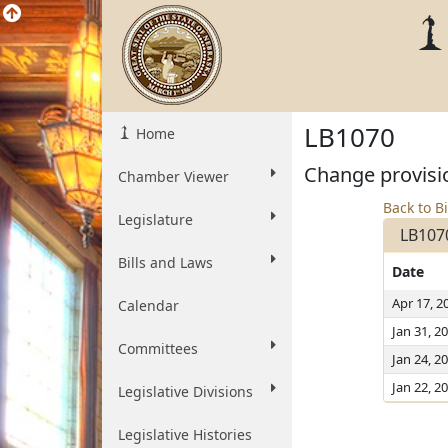
LB1070
Home
Change provisio
Chamber Viewer
Back to Bi
Legislature
LB107
Bills and Laws
Date
Apr 17, 2
Calendar
Jan 31, 2
Committees
Jan 24, 2
Jan 22, 2
Legislative Divisions
Legislative Histories