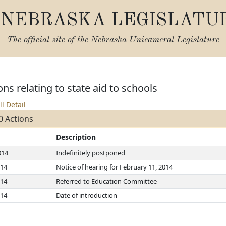
NEBRASKA LEGISLATU
The official site of the
Nebraska Unicameral Legislature
ns relating to state aid to schools
ll Detail
0 Actions
Description
014
Indefinitely postponed
014
Notice of hearing for February 11, 2014
014
Referred to Education Committee
014
Date of introduction