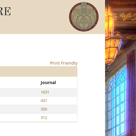
RE
Print Friendly
Journal
1631
431
350
312