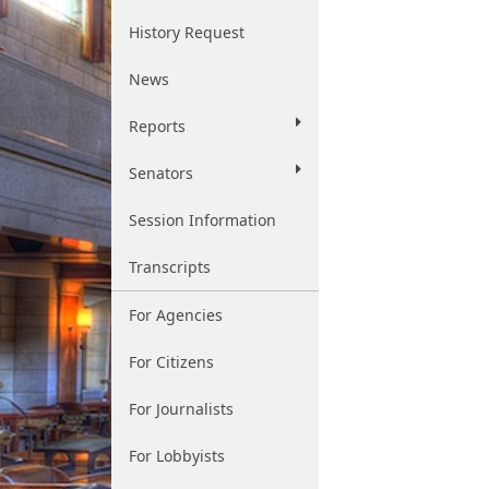
History Request
News
Reports
Senators
Session Information
Transcripts
For Agencies
For Citizens
For Journalists
For Lobbyists